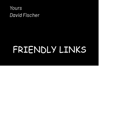
Yours
David Fischer
FRIENDLY LINKS