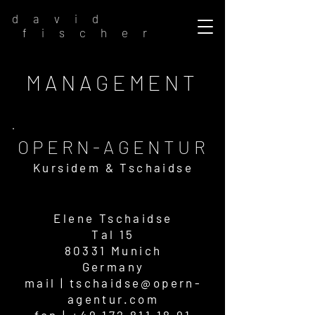
d a v i d
f i s c h e r
MANAGEMENT
OPERN-AG
ENTUR
Kursidem & Ts
chaidse
Elene Ts
chaidse
Tal 15
80331 M
unich
Germany
mail |
tschaidse@opern-
agentur.com