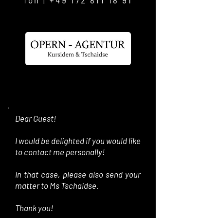
fon |
+49 172 811 18 91
Dear Guest!
I would be delighted if you would like
to contact me personally!
In that case, please also send your
matter to Ms Tschaidse.
Thank you!